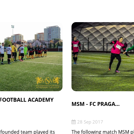
 FOOTBALL ACADEMY
MSM - FC PRAGA...
28 Sep 2017
 founded team played its
The following match MSM pl