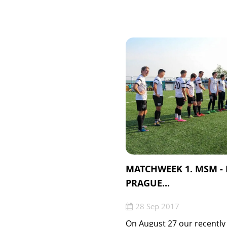
MATCHWEEK 1. MSM -
PRAGUE...
28 Sep 2017
On August 27 our recently