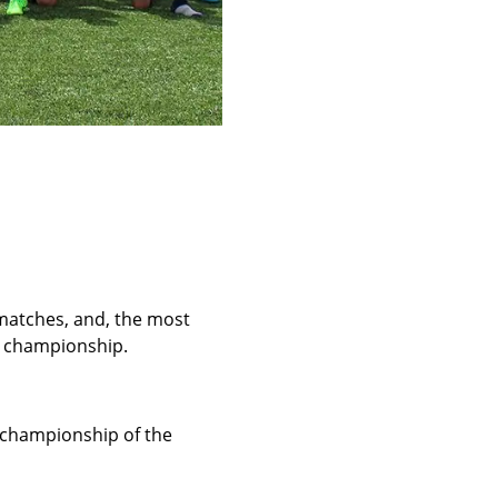
matches, and, the most
e championship.
e championship of the