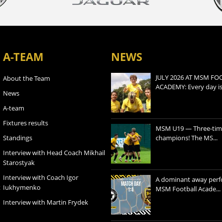
A-TEAM
NEWS
JULY 2026 AT MSM FO
About the Team
ACADEMY: Every day is a
News
A-team
Fixtures results
MSM U19 — Three-tim
Standings
champions! The MS...
Interview with Head Coach Mikhail
Starostyak
Interview with Coach Igor
A dominant away per
t
Iukhymenko
MSM Football Acade...
Interview with Martin Frydek