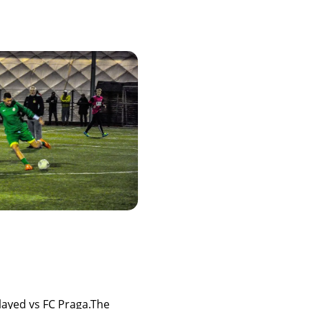
ayed vs FC Praga.The