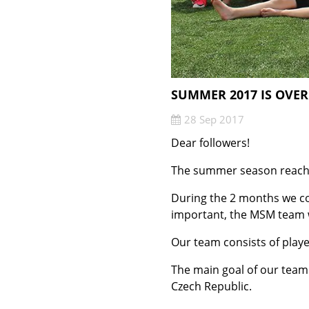
SUMMER 2017 IS OVER
28 Sep 2017
Dear followers!
The summer season reached
During the 2 months we co
important, the MSM team w
Our team consists of playe
The main goal of our team 
Czech Republic.