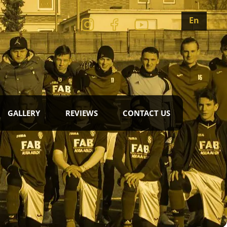
En
GALLERY
REVIEWS
CONTACT US