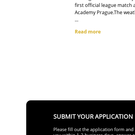
first official league match
Academy Prague.The weath
...
Read more
SUBMIT YOUR APPLICATION
Please fill out the application form an
you within 1-2 business days, answer al