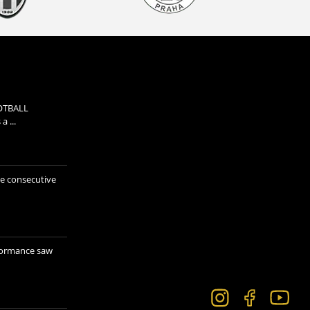
OTBALL
 ...
e consecutive
formance saw