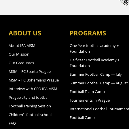
ABOUT US
PROGRAMS
About IFA MSM
One-Year football academy +
Foundation
Our Mission
Half-Year Football Academy +
Our Graduates
Foundation
MSM – FC Sparta Prague
Summer Football Camp — July
MSM – FC Bohemians Prague
Summer Football Camp — August
Interview with CEO IFA MSM
Football Team Camp
Prague city and football
Tournaments in Prague
Football Training Session
International Football Tournamen
Children’s football school
Football Camp
FAQ