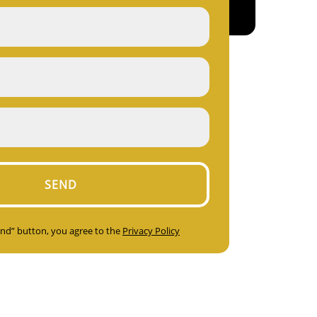
Send” button, you agree to the
Privacy Policy