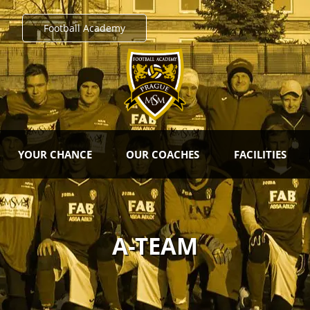
Football Academy
YOUR CHANCE
OUR COACHES
FACILITIES
A-TEAM