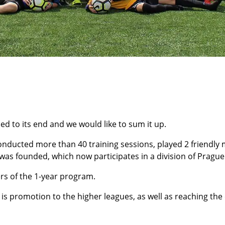
 to its end and we would like to sum it up.
nducted more than 40 training sessions, played 2 friendly 
as founded, which now participates in a division of Pragu
rs of the 1-year program.
is promotion to the higher leagues, as well as reaching th