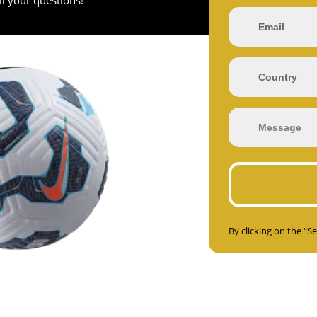
By clicking on the “