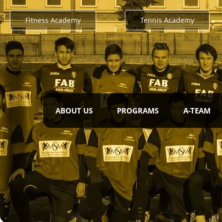
Fitness Academy
Tennis Academy
ABOUT US
PROGRAMS
A-TEAM