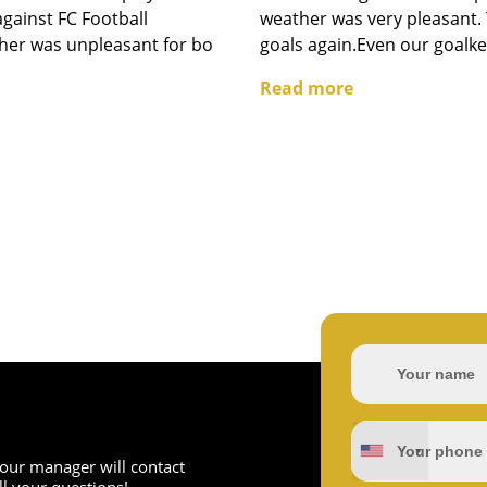
 against FC Football
weather was very pleasant. 
er was unpleasant for bo
goals again.Even our goalke
Read more
d our manager will contact
l your questions!