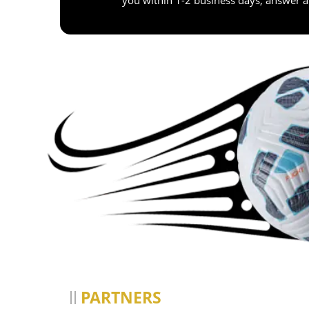
PARTNERS