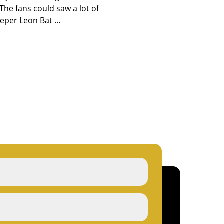
The fans could saw a lot of
eper Leon Bat ...