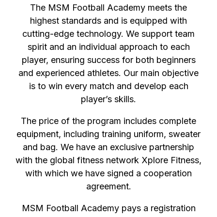
The MSM Football Academy meets the
highest standards and is equipped with
cutting-edge technology. We support team
spirit and an individual approach to each
player, ensuring success for both beginners
and experienced athletes. Our main objective
is to win every match and develop each
player’s skills.
The price of the program includes complete
equipment, including training uniform, sweater
and bag. We have an exclusive partnership
with the global fitness network Xplore Fitness,
with which we have signed a cooperation
agreement.
MSM Football Academy pays a registration