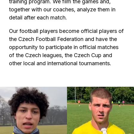
training program. We film the games and,
together with our coaches, analyze them in
detail after each match.
Our football players become official players of
the Czech Football Federation and have the
opportunity to participate in official matches
of the Czech leagues, the Czech Cup and
other local and international tournaments.