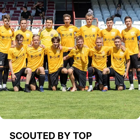
SCOUTED BY TOP