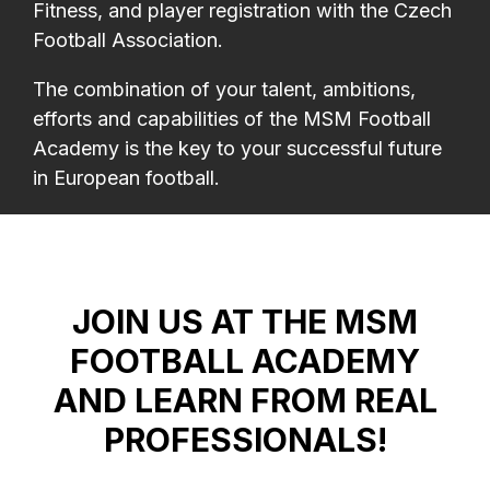
Fitness, and player registration with the Czech
Football Association.
The combination of your talent, ambitions,
efforts and capabilities of the MSM Football
Academy is the key to your successful future
in European football.
JOIN US AT THE MSM
FOOTBALL ACADEMY
AND LEARN FROM REAL
PROFESSIONALS!