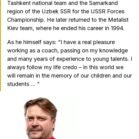
Tashkent national team and the Samarkand
region of the Uzbek SSR for the USSR Forces
Championship. He later returned to the Metalist
Kiev team, where he ended his career in 1994.
As he himself says: “I have a real pleasure
working as a coach, passing on my knowledge
and many years of experience to young talents. I
always follow my life credo – in this world we
will remain in the memory of our children and our
students … “