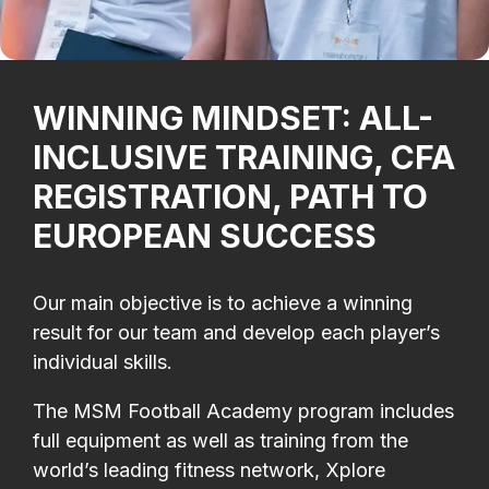
WINNING MINDSET: ALL-
INCLUSIVE TRAINING, CFA
REGISTRATION, PATH TO
EUROPEAN SUCCESS
Our main objective is to achieve a winning
result for our team and develop each player’s
individual skills.
The MSM Football Academy program includes
full equipment as well as training from the
world’s leading fitness network, Xplore