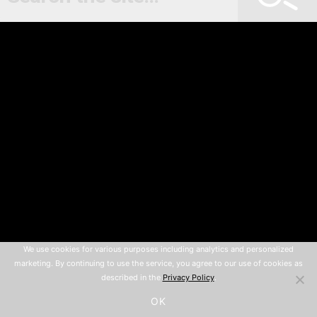
We use cookies for various purposes including analytics and personalized
marketing. By continuing to use the service, you agree to our use of cookies as
described in the
Privacy Policy
.
OK