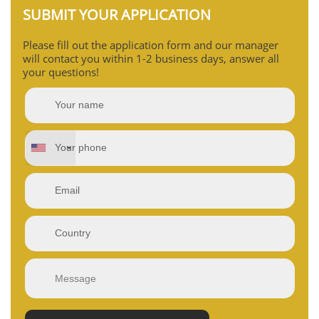
SUBMIT YOUR APPLICATION
Please fill out the application form and our manager
will contact you within 1-2 business days, answer all
your questions!