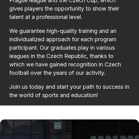
Prague league and the Czech Cup, which
gives players the opportunity to show their
talent at a professional level.
We guarantee high-quality training and an
individualized approach for each program
participant. Our graduates play in various
leagues in the Czech Republic, thanks to
which we have gained recognition in Czech
football over the years of our activity.
Join us today and start your path to success in
the world of sports and education!