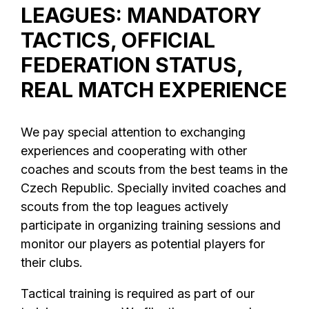
LEAGUES: MANDATORY
TACTICS, OFFICIAL
FEDERATION STATUS,
REAL MATCH EXPERIENCE
We pay special attention to exchanging
experiences and cooperating with other
coaches and scouts from the best teams in the
Czech Republic. Specially invited coaches and
scouts from the top leagues actively
participate in organizing training sessions and
monitor our players as potential players for
their clubs.
Tactical training is required as part of our