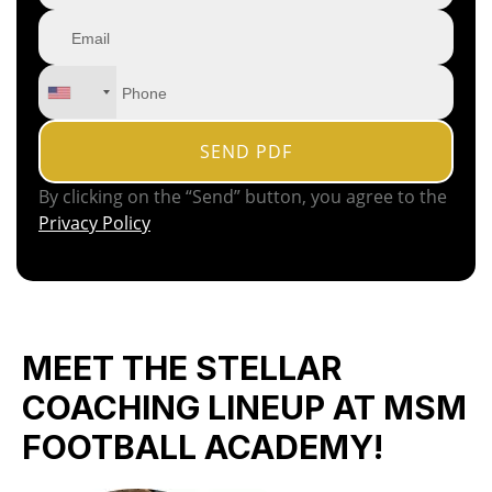
By clicking on the “Send” button, you agree to the
Privacy Policy
MEET THE STELLAR
COACHING LINEUP AT MSM
FOOTBALL ACADEMY!