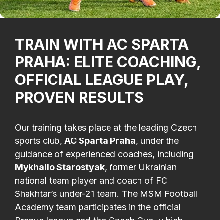
TRAIN WITH AC SPARTA
PRAHA: ELITE COACHING,
OFFICIAL LEAGUE PLAY,
PROVEN RESULTS
Our training takes place at the leading Czech
sports club,
AC Sparta Praha
, under the
guidance of experienced coaches, including
Mykhailo Starostyak
, former Ukrainian
national team player and coach of FC
Shakhtar’s under-21 team. The MSM Football
Academy team participates in the official