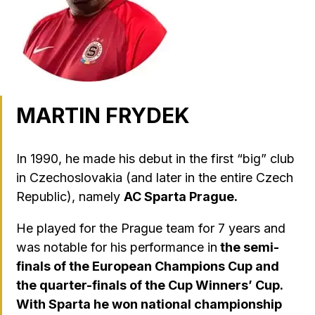
MARTIN FRYDEK
In 1990, he made his debut in the first “big” club
in Czechoslovakia (and later in the entire Czech
Republic), namely
AC Sparta Prague.
He played for the Prague team for 7 years and
was notable for his performance in
the semi-
finals of the European Champions Cup and
the quarter-finals of the Cup Winners’ Cup.
With Sparta he won national championship