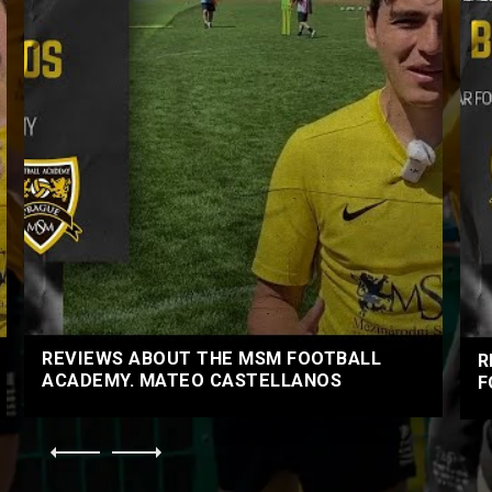
REVIEWS ABOUT THE MSM FOOTBALL
R
ACADEMY. MATEO CASTELLANOS
F