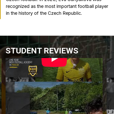
recognized as the most important football player
in the history of the Czech Republic.
STUDENT REVIEWS