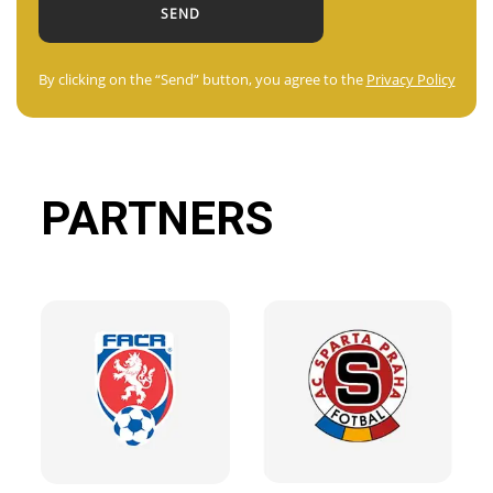
By clicking on the “Send” button, you agree to the
Privacy Policy
PARTNERS