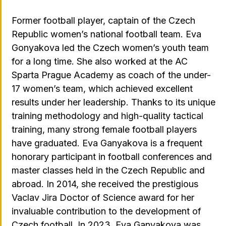
Former football player, captain of the Czech
Republic women’s national football team. Eva
Gonyakova led the Czech women’s youth team
for a long time. She also worked at the AC
Sparta Prague Academy as coach of the under-
17 women’s team, which achieved excellent
results under her leadership. Thanks to its unique
training methodology and high-quality tactical
training, many strong female football players
have graduated. Eva Ganyakova is a frequent
honorary participant in football conferences and
master classes held in the Czech Republic and
abroad. In 2014, she received the prestigious
Vaclav Jira Doctor of Science award for her
invaluable contribution to the development of
Czech football. In 2023, Eva Ganyakova was