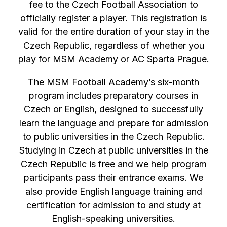
fee to the Czech Football Association to
officially register a player. This registration is
valid for the entire duration of your stay in the
Czech Republic, regardless of whether you
play for MSM Academy or AC Sparta Prague.
The MSM Football Academy’s six-month
program includes preparatory courses in
Czech or English, designed to successfully
learn the language and prepare for admission
to public universities in the Czech Republic.
Studying in Czech at public universities in the
Czech Republic is free and we help program
participants pass their entrance exams. We
also provide English language training and
certification for admission to and study at
English-speaking universities.