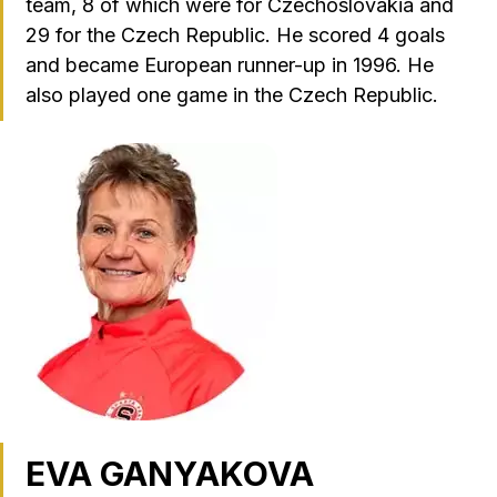
team, 8 of which were for Czechoslovakia and
29 for the Czech Republic. He scored 4 goals
and became European runner-up in 1996. He
also played one game in the Czech Republic.
EVA GANYAKOVA