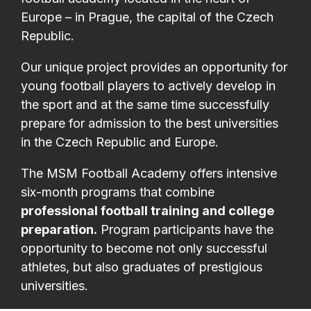
Europe – in Prague, the capital of the Czech
Republic.
Our unique project provides an opportunity for
young football players to actively develop in
the sport and at the same time successfully
prepare for admission to the best universities
in the Czech Republic and Europe.
The MSM Football Academy offers intensive
six-month programs that combine
professional football training and college
preparation.
Program participants have the
opportunity to become not only successful
athletes, but also graduates of prestigious
universities.