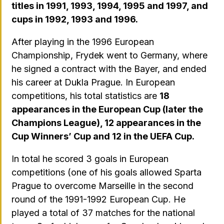
titles in 1991, 1993, 1994, 1995 and 1997, and
cups in 1992, 1993 and 1996.
After playing in the 1996 European
Championship, Frydek went to Germany, where
he signed a contract with the Bayer, and ended
his career at Dukla Prague. In European
competitions, his total statistics are
18
appearances in the European Cup (later the
Champions League), 12 appearances in the
Cup Winners’ Cup and 12 in the UEFA Cup.
In total he scored 3 goals in European
competitions (one of his goals allowed Sparta
Prague to overcome Marseille in the second
round of the 1991-1992 European Cup. He
played a total of 37 matches for the national