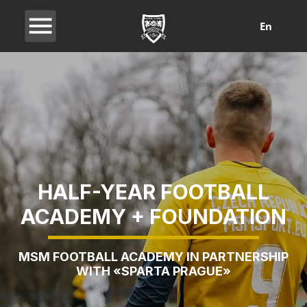
En
HALF-YEAR FOOTBALL
ACADEMY + FOUNDATION
MSM FOOTBALL ACADEMY IN PARTNERSHIP
WITH «SPARTA PRAGUE»