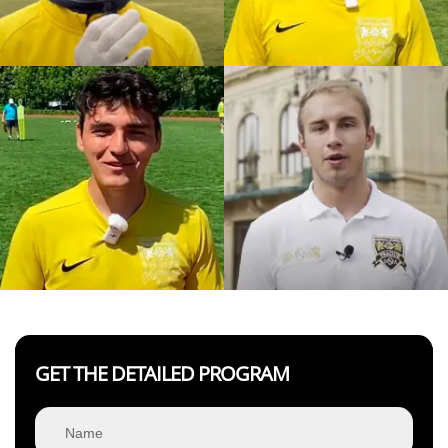
GET THE DETAILED PROGRAM