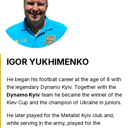
IGOR YUKHIMENKO
He began his football career at the age of 8 with
the legendary Dynamo Kyiv. Together with the
Dynamo Kyiv
team he became the winner of the
Kiev Cup and the champion of Ukraine in juniors.
He later played for the Metalist Kyiv club and,
while serving in the army, played for the