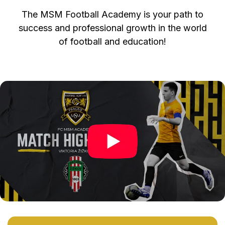
The MSM Football Academy is your path to
success and professional growth in the world
of football and education!