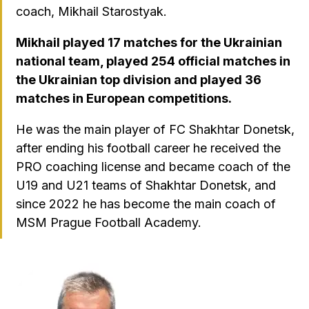
coach, Mikhail Starostyak.
Mikhail played 17 matches for the Ukrainian
national team, played 254 official matches in
the Ukrainian top division and played 36
matches in European competitions.
He was the main player of FC Shakhtar Donetsk,
after ending his football career he received the
PRO coaching license and became coach of the
U19 and U21 teams of Shakhtar Donetsk, and
since 2022 he has become the main coach of
MSM Prague Football Academy.