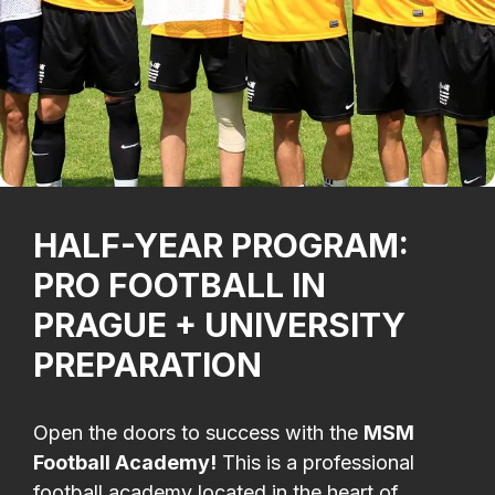
HALF-YEAR PROGRAM:
PRO FOOTBALL IN
PRAGUE + UNIVERSITY
PREPARATION
Open the doors to success with the
MSM
Football Academy!
This is a professional
football academy located in the heart of