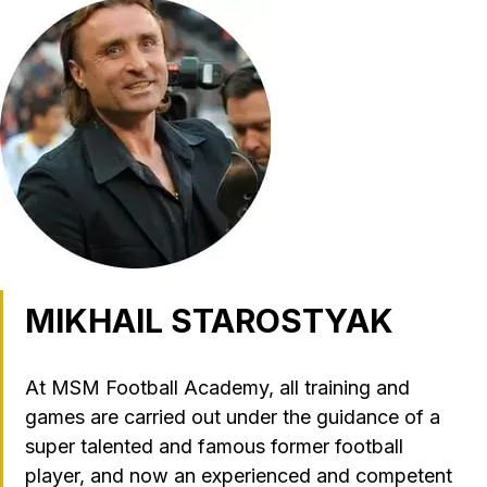
MIKHAIL STAROSTYAK
At MSM Football Academy, all training and
games are carried out under the guidance of a
super talented and famous former football
player, and now an experienced and competent