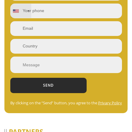
By clicking on the “Send” button, you agree to the
Privacy Policy
PARTNERS