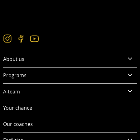
About us
Programs
A-team
Your chance
Our coaches