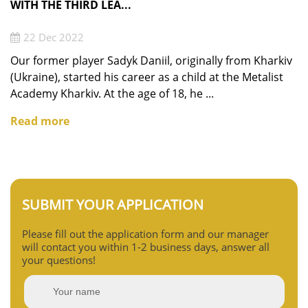
WITH THE THIRD LEA...
22 Dec 2022
Our former player Sadyk Daniil, originally from Kharkiv
(Ukraine), started his career as a child at the Metalist
Academy Kharkiv. At the age of 18, he ...
Read more
SUBMIT YOUR APPLICATION
Please fill out the application form and our manager
will contact you within 1-2 business days, answer all
your questions!