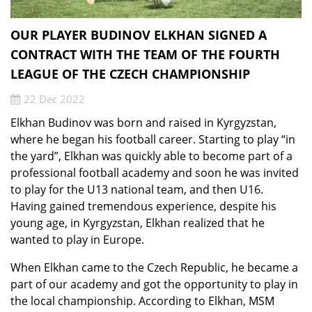
OUR PLAYER BUDINOV ELKHAN SIGNED A
CONTRACT WITH THE TEAM OF THE FOURTH
LEAGUE OF THE CZECH CHAMPIONSHIP
22 Dec 2022
Elkhan Budinov was born and raised in Kyrgyzstan,
where he began his football career. Starting to play “in
the yard”, Elkhan was quickly able to become part of a
professional football academy and soon he was invited
to play for the U13 national team, and then U16.
Having gained tremendous experience, despite his
young age, in Kyrgyzstan, Elkhan realized that he
wanted to play in Europe.
When Elkhan came to the Czech Republic, he became a
part of our academy and got the opportunity to play in
the local championship. According to Elkhan, MSM