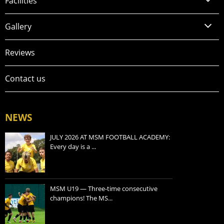
Facilities
Gallery
Reviews
Contact us
NEWS
JULY 2026 AT MSM FOOTBALL ACADEMY:
Every day is a ...
MSM U19 — Three-time consecutive
champions! The MS...