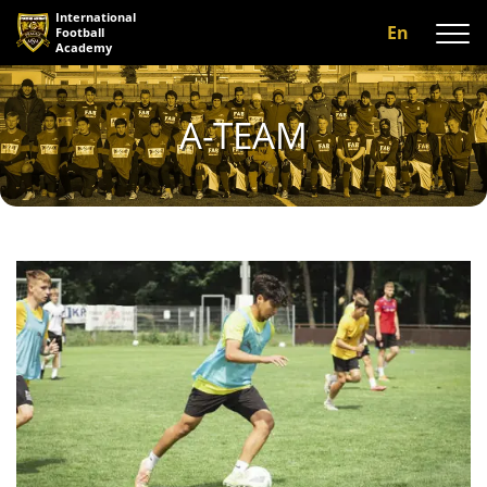
International
En
Football
Academy
About us
A-TEAM
Programs
A-team
Our coaches
Facilities
Gallery
Reviews
Contact us