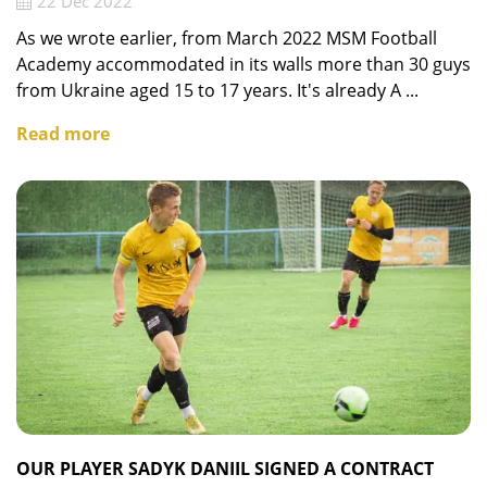
22 Dec 2022
As we wrote earlier, from March 2022 MSM Football
Academy accommodated in its walls more than 30 guys
from Ukraine aged 15 to 17 years. It's already A ...
Read more
OUR PLAYER SADYK DANIIL SIGNED A CONTRACT