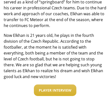
served as a kind of “springboard” for him to continue
his career in professional Czech teams. Due to the hard
work and approach of our coaches, Elkhan was able to
transfer to FC Meteor at the end of the season, where
he continues to perform.
Now Elkhan is 21 years old, he plays in the fourth
division of the Czech Republic. According to the
footballer, at the moment he is satisfied with
everything, both being a member of the team and the
level of Czech football, but he is not going to stop
there. We are so glad that we are helping such young
talents as Elkhan to realize his dream and wish Elkhan
good luck and new victories!
PLAYER INTERVIEW