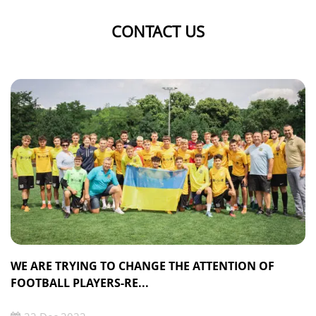
CONTACT US
WE ARE TRYING TO CHANGE THE ATTENTION OF
FOOTBALL PLAYERS-RE...