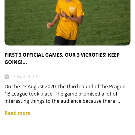
FIRST 3 OFFICIAL GAMES, OUR 3 VICROTIES! KEEP
GOING!...
27 Aug 2020
On the 23 August 2020, the third round of the Prague
1B League took place. The game promised a lot of
interesting things to the audience because there ...
Read more