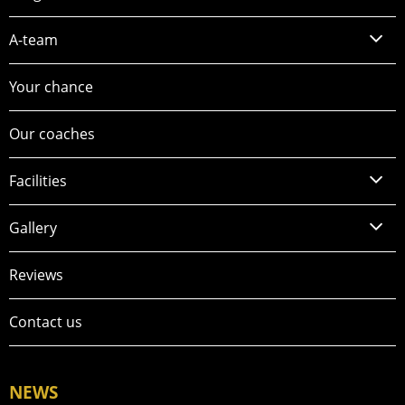
A-team
Your chance
Our coaches
Facilities
Gallery
Reviews
Contact us
NEWS