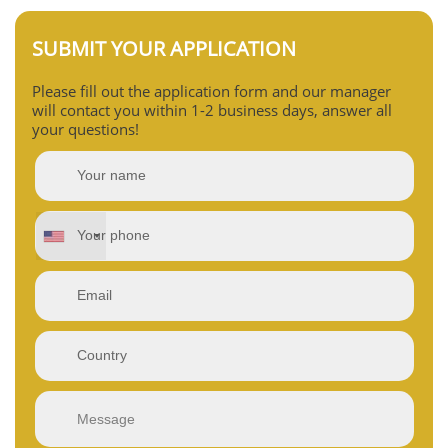
SUBMIT YOUR APPLICATION
Please fill out the application form and our manager
will contact you within 1-2 business days, answer all
your questions!