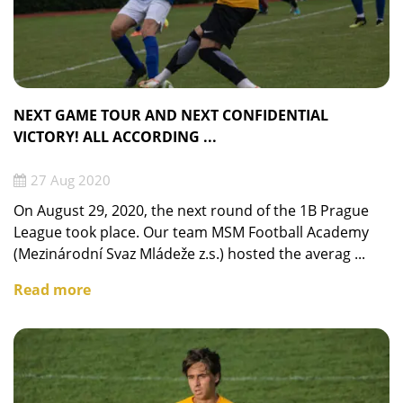
NEXT GAME TOUR AND NEXT CONFIDENTIAL
VICTORY! ALL ACCORDING ...
27 Aug 2020
On August 29, 2020, the next round of the 1B Prague
League took place. Our team MSM Football Academy
(Mezinárodní Svaz Mládeže z.s.) hosted the averag ...
Read more