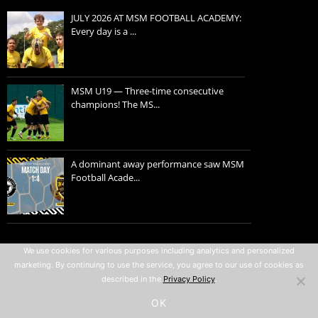
JULY 2026 AT MSM FOOTBALL ACADEMY:
Every day is a ...
MSM U19 — Three-time consecutive
champions! The MS...
A dominant away performance saw MSM
Football Acade...
Privacy policy
We use cookies for various purposes including analytics and personalized
marketing. By continuing to use the service, you agree to our use of cookies as
Terms of use
described in the
Privacy Policy
.
All rights reserved © 2007-2026
OK