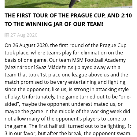
THE FIRST TOUR OF THE PRAGUE CUP, AND 2:10
TO THE WINNING JAR OF OUR TEAM!
27 Aug 2020
On 26 August 2020, the first round of the Prague Cup
took place, where teams play for elimination on the
basis of one game. Our team MSM Football Academy
(Mezinárodní Svaz Mládeže z.s.) played away with a
team that took 1st place one league above us and the
match promised to be very entertaining and fighting,
since the opponent, like us, is strong in attacking style
of play. Unfortunately, the game turned out to be “one-
sided”, maybe the opponent underestimated us, or
maybe the game in the middle of the working week did
not allow many of the opponent’s players to come to
the game. The first half still turned out to be fighting, 1:
3 in our favor, but after the break, the opponent swam.