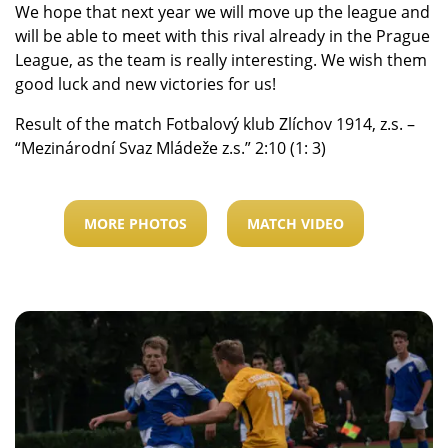
We hope that next year we will move up the league and
will be able to meet with this rival already in the Prague
League, as the team is really interesting. We wish them
good luck and new victories for us!
Result of the match Fotbalový klub Zlíchov 1914, z.s. –
“Mezinárodní Svaz Mládeže z.s.” 2:10 (1: 3)
MORE PHOTOS
MATCH VIDEO