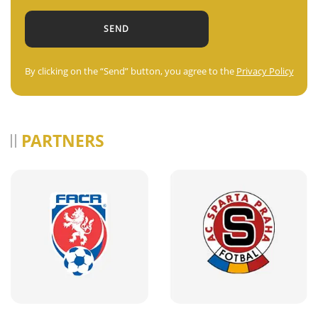
By clicking on the “Send” button, you agree to the
Privacy Policy
PARTNERS