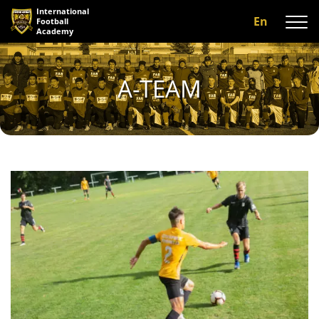
International
En
Football
Academy
About us
A-TEAM
Programs
A-team
Our coaches
Facilities
Gallery
Reviews
Contact us