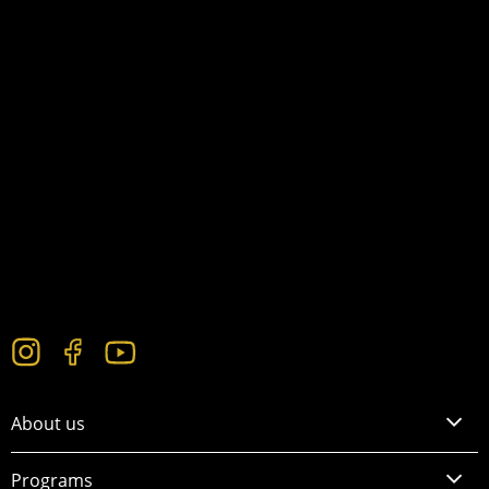
About us
Programs