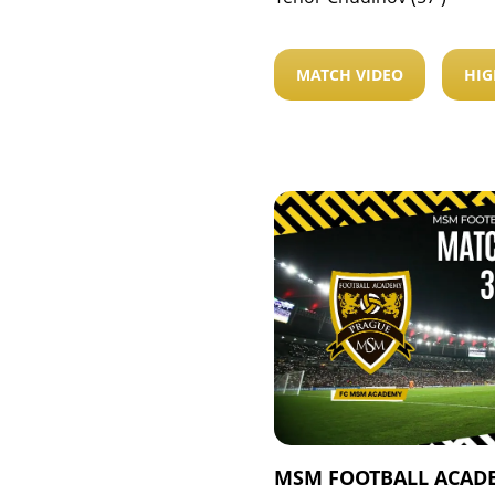
MATCH VIDEO
HIG
MSM FOOTBALL ACADE