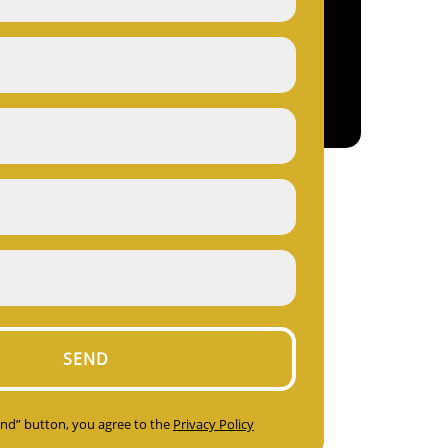
Send” button, you agree to the
Privacy Policy