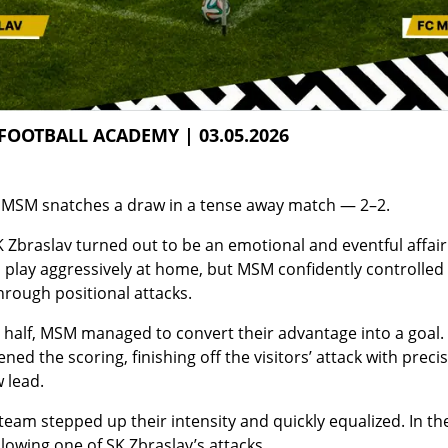
FOOTBALL ACADEMY | 03.05.2026
: MSM snatches a draw in a tense away match — 2–2.
 Zbraslav turned out to be an emotional and eventful affai
o play aggressively at home, but MSM confidently controlle
hrough positional attacks.
t half, MSM managed to convert their advantage into a goal.
ed the scoring, finishing off the visitors’ attack with prec
 lead.
team stepped up their intensity and quickly equalized. In the
llowing one of SK Zbraslav’s attacks.