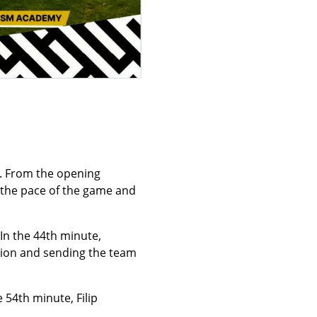
r. From the opening
d the pace of the game and
 In the 44th minute,
ision and sending the team
 54th minute, Filip