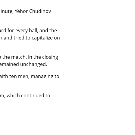
 minute, Yehor Chudinov
d for every ball, and the
 and tried to capitalize on
 the match. In the closing
e remained unchanged.
with ten men, managing to
am, which continued to