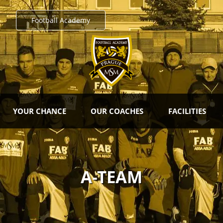
Football Academy
YOUR CHANCE
OUR COACHES
FACILITIES
A-TEAM