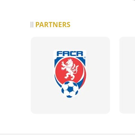
PARTNERS