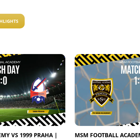
HLIGHTS
MY VS 1999 PRAHA |
MSM FOOTBALL ACADEM