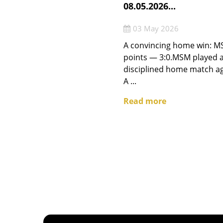
08.05.2026...
03 May 2026
A convincing home win: MS
points — 3:0.MSM played a
disciplined home match a
A ...
Read more