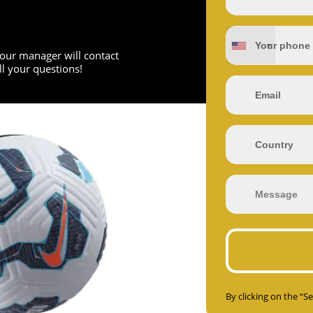
d our manager will contact
l your questions!
By clicking on the “