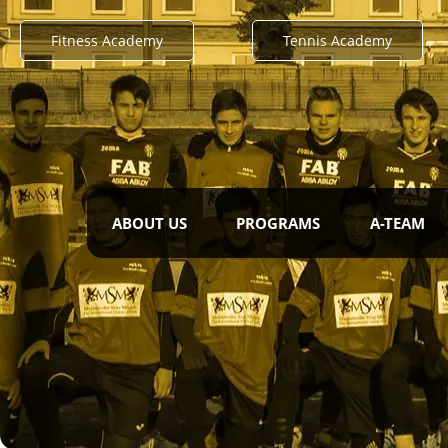
Fitness Academy
Tennis Academy
ABOUT US
PROGRAMS
A-TEAM