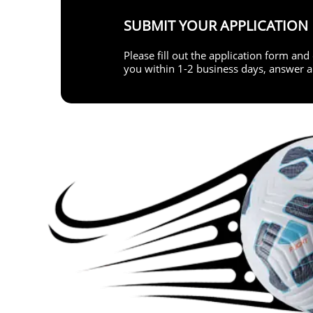
SUBMIT YOUR APPLICATION
Please fill out the application form an
you within 1-2 business days, answer al