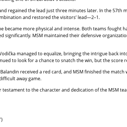
nd regained the lead just three minutes later. In the 57th
ombination and restored the visitors’ lead—2–1.
me became more physical and intense. Both teams fought har
d significantly. MSM maintained their defensive organization
 Vodička managed to equalize, bringing the intrigue back into
nued to look for a chance to snatch the win, but the scor
Balandin received a red card, and MSM finished the match 
 difficult away game.
 testament to the character and dedication of the MSM te
′)