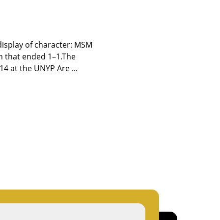
display of character: MSM
h that ended 1–1.The
14 at the UNYP Are ...