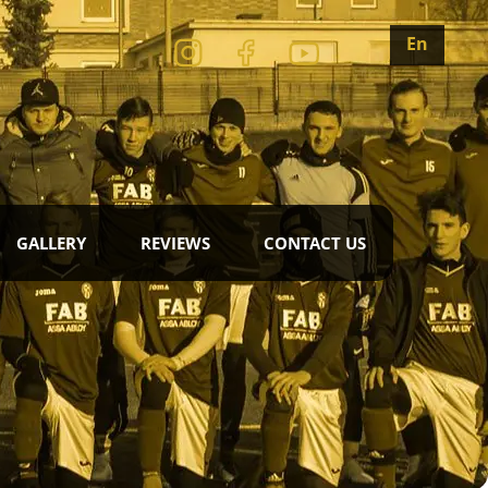
En
GALLERY
REVIEWS
CONTACT US