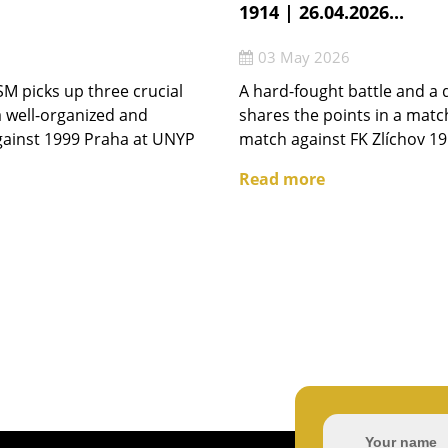
1914 | 26.04.2026...
03 May 2026
M picks up three crucial
A hard-fought battle and a 
 well-organized and
shares the points in a matc
gainst 1999 Praha at UNYP
match against FK Zlíchov 19
Read more