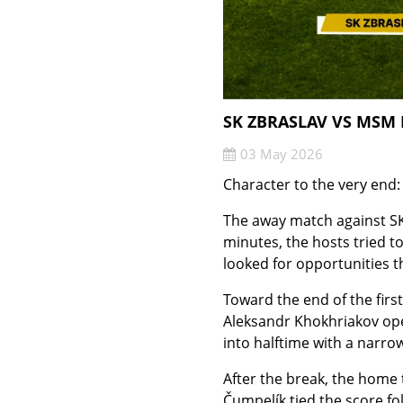
SK ZBRASLAV VS MSM 
03 May 2026
Character to the very end
The away match against SK
minutes, the hosts tried t
looked for opportunities t
Toward the end of the firs
Aleksandr Khokhriakov open
into halftime with a narrow
After the break, the home 
Čumpelík tied the score fo