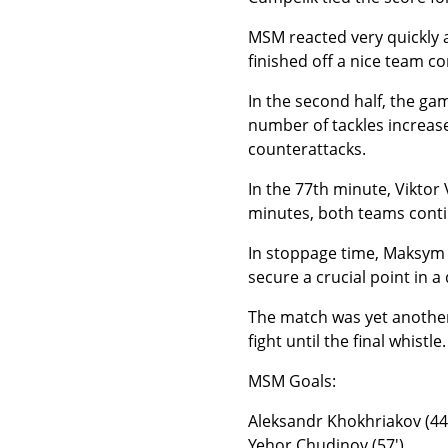
MSM reacted very quickly a
finished off a nice team c
In the second half, the ga
number of tackles increase
counterattacks.
In the 77th minute, Viktor
minutes, both teams conti
In stoppage time, Maksym 
secure a crucial point in a
The match was yet another
fight until the final whistle.
MSM Goals:
Aleksandr Khokhriakov (44
Yehor Chudinov (57′)