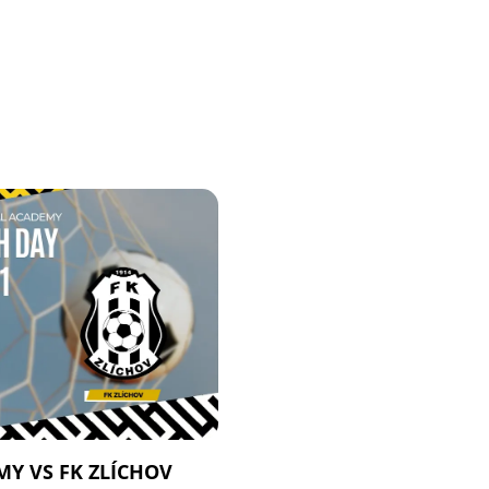
Y VS FK ZLÍCHOV