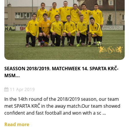
SEASSON 2018/2019. MATCHWEEK 14. SPARTA KRČ-
MSM...
11 Apr 2019
In the 14th round of the 2018/2019 season, our team
met SPARTA KRČ in the away match.Our team showed
confident and fast football and won with a sc ...
Read more