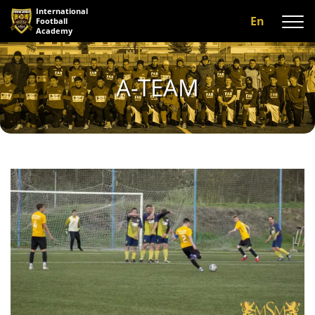
International
En
Football
Academy
About us
A-TEAM
Programs
A-team
Our coaches
Facilities
Gallery
Reviews
Contact us