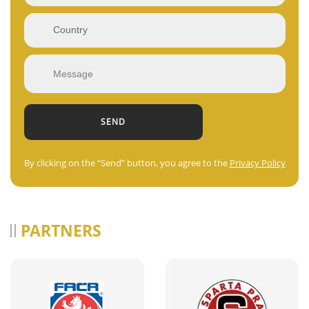
By clicking on the “Send” button, you agree to the
Privacy Policy
PARTNERS