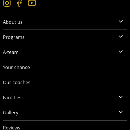
About us
Programs
A-team
Your chance
Our coaches
Facilities
Gallery
Reviews