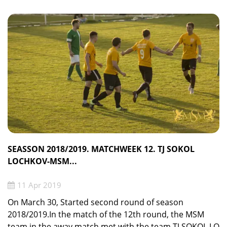
SEASSON 2018/2019. MATCHWEEK 12. TJ SOKOL
LOCHKOV-MSM...
11 Apr 2019
On March 30, Started second round of season
2018/2019.In the match of the 12th round, the MSM
team in the away match met with the team TJ SOKOL LO