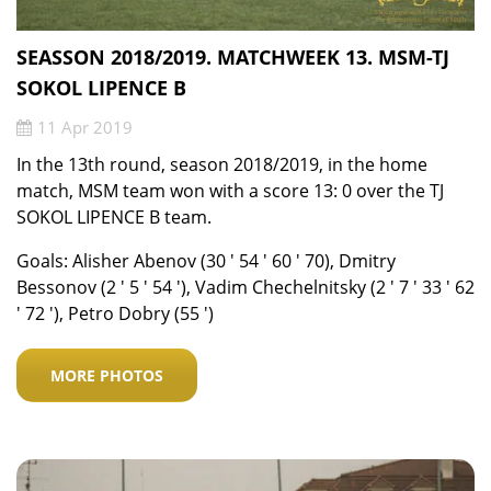
SEASSON 2018/2019. MATCHWEEK 13. MSM-TJ
SOKOL LIPENCE B
11 Apr 2019
In the 13th round, season 2018/2019, in the home
match, MSM team won with a score 13: 0 over the TJ
SOKOL LIPENCE B team.
Goals: Alisher Abenov (30 ′ 54 ′ 60 ′ 70), Dmitry
Bessonov (2 ′ 5 ′ 54 ′), Vadim Chechelnitsky (2 ′ 7 ′ 33 ′ 62
′ 72 ′), Petro Dobry (55 ′)
MORE PHOTOS