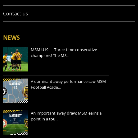
Contact us
NEWS
MSM U19 — Three-time consecutive
champions! The MS...
A dominant away performance saw MSM
Football Acade...
An important away draw: MSM earns a
point in a tou...