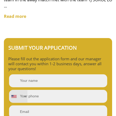
...
Read more
SUBMIT YOUR APPLICATION
Please fill out the application form and our manager
will contact you within 1-2 business days, answer all
your questions!