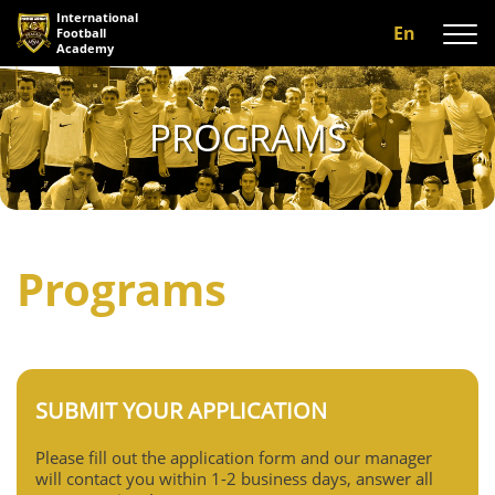
International
En
Football
Academy
About us
PROGRAMS
Programs
A-team
Our coaches
Programs
Facilities
Gallery
Reviews
SUBMIT YOUR APPLICATION
Contact us
Please fill out the application form and our manager
will contact you within 1-2 business days, answer all