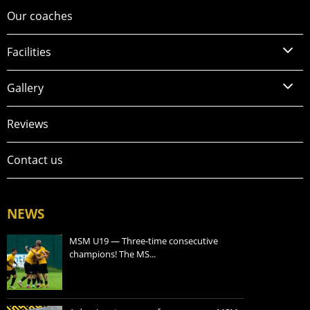
Our coaches
Facilities
Gallery
Reviews
Contact us
NEWS
MSM U19 — Three-time consecutive
champions! The MS...