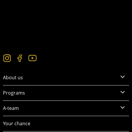
About us
Programs
A-team
Your chance