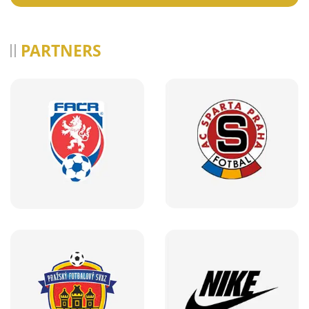
PARTNERS