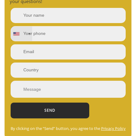
your questions!
By clicking on the “Send” button, you agree to the
Privacy Policy