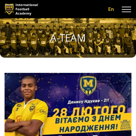
International
En
Football
Academy
About us
A-TEAM
Programs
A-team
Our coaches
Facilities
Gallery
Reviews
Contact us