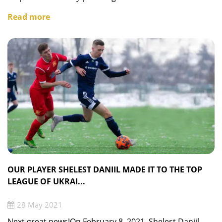
Read more
OUR PLAYER SHELEST DANIIL MADE IT TO THE TOP
LEAGUE OF UKRAI...
28 May 2021
Next great news!On February 8, 2021, Shelest Daniil