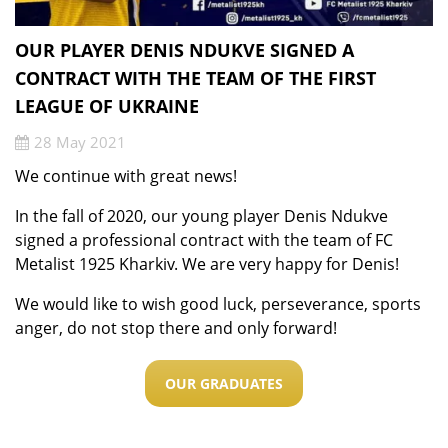
OUR PLAYER DENIS NDUKVE SIGNED A
CONTRACT WITH THE TEAM OF THE FIRST
LEAGUE OF UKRAINE
28 May 2021
We continue with great news!
In the fall of 2020, our young player Denis Ndukve
signed a professional contract with the team of FC
Metalist 1925 Kharkiv. We are very happy for Denis!
We would like to wish good luck, perseverance, sports
anger, do not stop there and only forward!
OUR GRADUATES