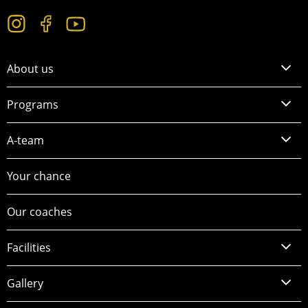
About us
Programs
A-team
Your chance
Our coaches
Facilities
Gallery