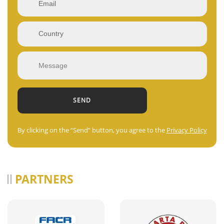
By clicking on the “Send” button, you agree to the
Privacy Policy
PARTNERS