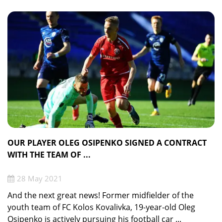
OUR PLAYER OLEG OSIPENKO SIGNED A CONTRACT
WITH THE TEAM OF ...
28 May 2021
And the next great news! Former midfielder of the
youth team of FC Kolos Kovalivka, 19-year-old Oleg
Osipenko is actively pursuing his football car ...