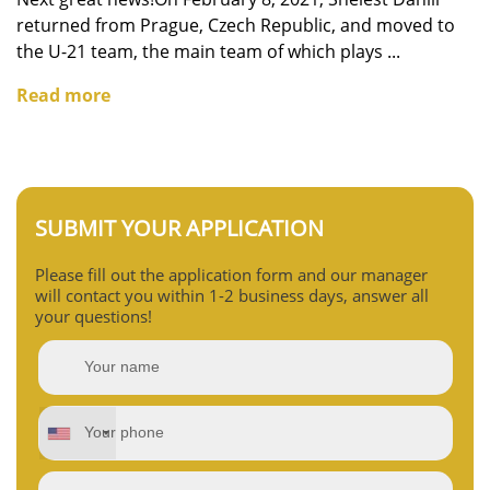
returned from Prague, Czech Republic, and moved to
the U-21 team, the main team of which plays ...
Read more
SUBMIT YOUR APPLICATION
Please fill out the application form and our manager
will contact you within 1-2 business days, answer all
your questions!