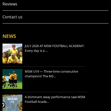
Reviews
Contact us
NEWS
JULY 2026 AT MSM FOOTBALL ACADEMY:
Every day is a ...
MSM U19 — Three-time consecutive
champions! The MS...
A dominant away performance saw MSM
Football Acade...