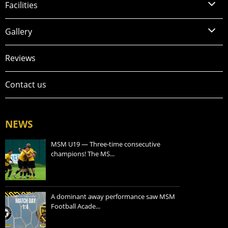
Facilities
Gallery
Reviews
Contact us
NEWS
MSM U19 — Three-time consecutive
champions! The MS...
A dominant away performance saw MSM
Football Acade...