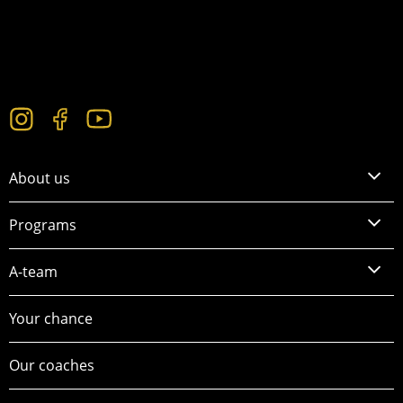
About us
Programs
A-team
Your chance
Our coaches