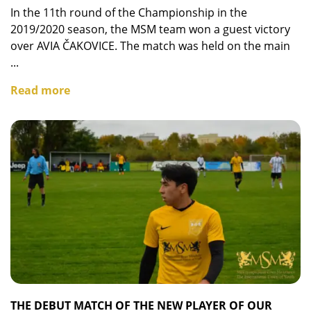
In the 11th round of the Championship in the
2019/2020 season, the MSM team won a guest victory
over AVIA ČAKOVICE. The match was held on the main
...
Read more
THE DEBUT MATCH OF THE NEW PLAYER OF OUR