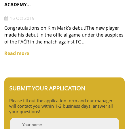
ACADEMY...
16 Oct 2019
Congratulations on Kim Mark’s debut!The new player
made his debut in the official game under the auspices
of the FAČR in the match against FC ...
Read more
SUBMIT YOUR APPLICATION
Please fill out the application form and our manager
will contact you within 1-2 business days, answer all
your questions!