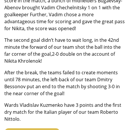
score in the match, a bunch of midfielders Bugaevsky-
Abenov brought Vadim Chechelnitsky 1 on 1 with the
goalkeeper Further, Vadim chose a more
advantageous time for scoring and gave the great pass
for Nikita, the score was opened!
The second goal didn’t have to wait long, in the 42nd
minute the forward of our team shot the ball into the
far corner of the goal,2-0 double on the account of
Nikita Khrolenok!
After the break, the teams failed to create moments
until 78 minutes, the left-back of our team Dmitry
Bessonov put an end to the match by shooting 3-0 in
the near corner of the goal!
Wards Vladislav Kuzmenko have 3 points and the first
dry match for the Italian player of our team Roberto
Nittolo.