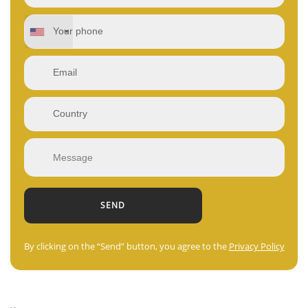
By clicking on the “Send” button, you agree to the
Privacy Policy