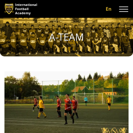
International
En
Football
Academy
About us
A-TEAM
Programs
A-team
Our coaches
Facilities
Gallery
Reviews
Contact us