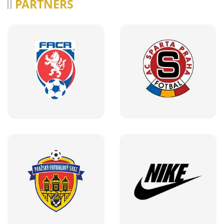
PARTNERS