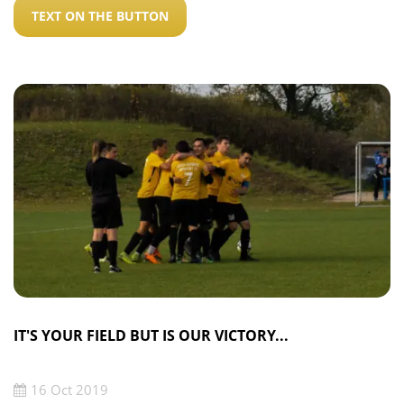
TEXT ON THE BUTTON
IT'S YOUR FIELD BUT IS OUR VICTORY...
16 Oct 2019