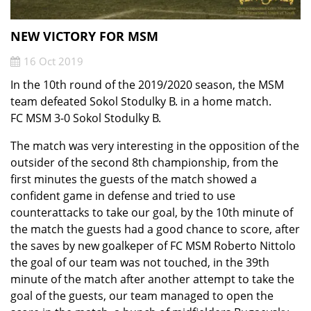
NEW VICTORY FOR MSM
16 Oct 2019
In the 10th round of the 2019/2020 season, the MSM
team defeated Sokol Stodulky B. in a home match.
FC MSM 3-0 Sokol Stodulky B.
The match was very interesting in the opposition of the
outsider of the second 8th championship, from the
first minutes the guests of the match showed a
confident game in defense and tried to use
counterattacks to take our goal, by the 10th minute of
the match the guests had a good chance to score, after
the saves by new goalkeper of FC MSM Roberto Nittolo
the goal of our team was not touched, in the 39th
minute of the match after another attempt to take the
goal of the guests, our team managed to open the