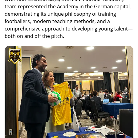
team represented the Academy in the German capital,
demonstrating its unique philosophy of training
footballers, modern teaching methods, and a
comprehensive approach to developing young talent—
both on and off the pitch.