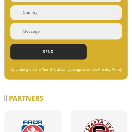
By clicking on the “Send” button, you agree to the
Privacy Policy
PARTNERS