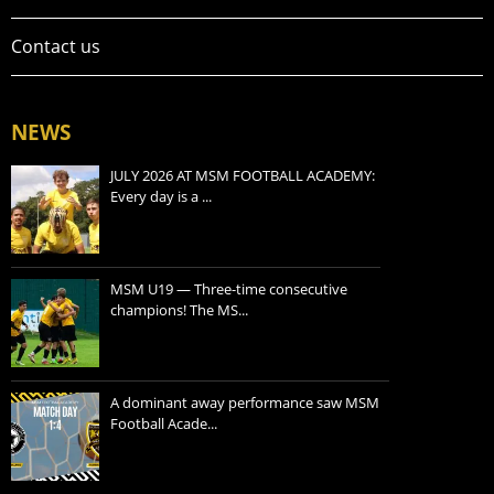
Contact us
NEWS
JULY 2026 AT MSM FOOTBALL ACADEMY:
Every day is a ...
MSM U19 — Three-time consecutive
champions! The MS...
A dominant away performance saw MSM
Football Acade...