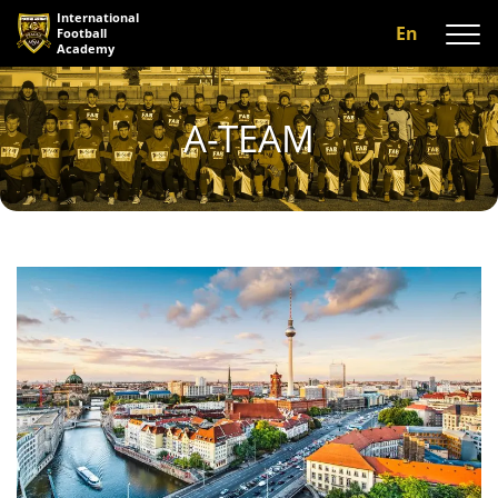
International
En
Football
Academy
About us
A-TEAM
Programs
A-team
Our coaches
Facilities
Gallery
Reviews
Contact us