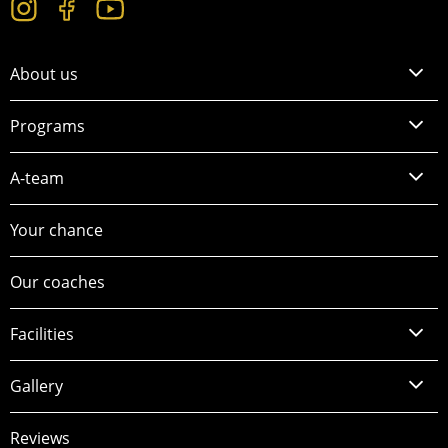
About us
Programs
A-team
Your chance
Our coaches
Facilities
Gallery
Reviews