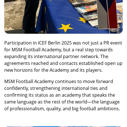
Participation in ICEF Berlin 2025 was not just a PR event
for MSM Football Academy, but a real step towards
expanding its international partner network. The
agreements reached and contacts established open up
new horizons for the Academy and its players.
MSM Football Academy continues to move forward
confidently, strengthening international ties and
confirming its status as an academy that speaks the
same language as the rest of the world—the language
of professionalism, quality, and big football ambitions.