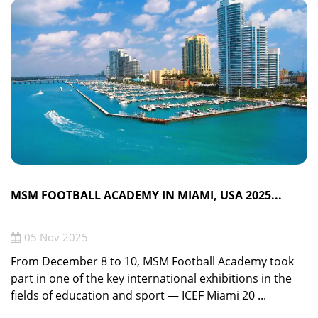
MSM FOOTBALL ACADEMY IN MIAMI, USA 2025...
05 Nov 2025
From December 8 to 10, MSM Football Academy took
part in one of the key international exhibitions in the
fields of education and sport — ICEF Miami 20 ...