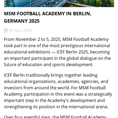
MSM FOOTBALL ACADEMY IN BERLIN,
GERMANY 2025
05 Nov 2025
From November 2 to 5, 2025, MSM Football Academy
took part in one of the most prestigious international
educational exhibitions — ICEF Berlin 2025, becoming
an important participant in the global dialogue on the
future of education and sports development.
ICEF Berlin traditionally brings together leading
educational organizations, academies, agencies, and
investors from around the world. For MSM Football
Academy, participation in this event was a strategically
important step in the Academy’s development and
strengthening its position in the international arena.
Over four eventful days, the MSM Football Academy