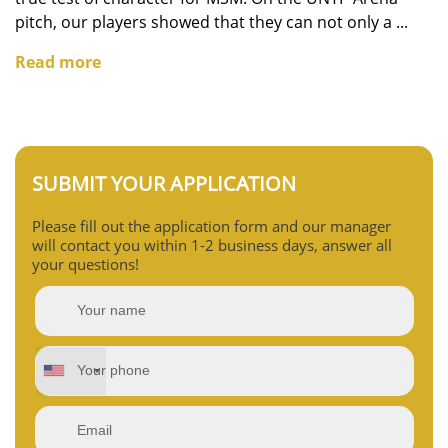
pitch, our players showed that they can not only a ...
Read more
SUBMIT YOUR APPLICATION
Please fill out the application form and our manager
will contact you within 1-2 business days, answer all
your questions!