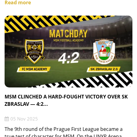
Read more
MSM CLINCHED A HARD-FOUGHT VICTORY OVER SK
ZBRASLAV — 4:2...
05 Nov 2025
The 9th round of the Prague First League became a
true test of character for MSM. On the UNYP Arena