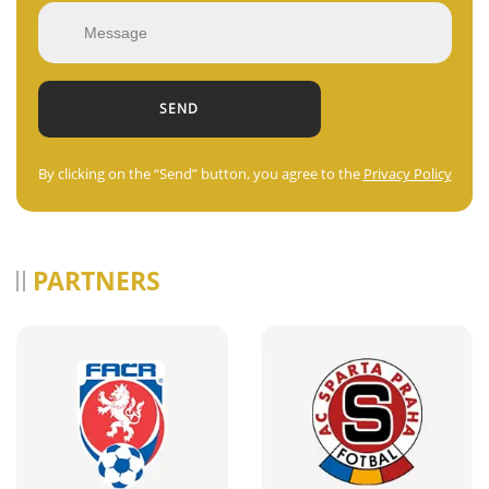
By clicking on the “Send” button, you agree to the
Privacy Policy
PARTNERS