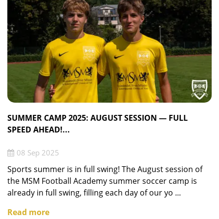
SUMMER CAMP 2025: AUGUST SESSION — FULL
SPEED AHEAD!...
08 Sep 2025
Sports summer is in full swing! The August session of
the MSM Football Academy summer soccer camp is
already in full swing, filling each day of our yo ...
Read more