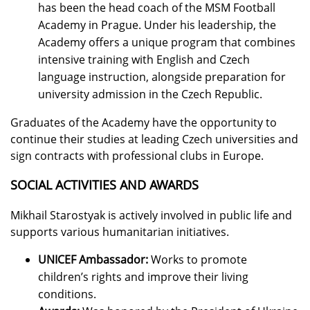
has been the head coach of the MSM Football
Academy in Prague. Under his leadership, the
Academy offers a unique program that combines
intensive training with English and Czech
language instruction, alongside preparation for
university admission in the Czech Republic.
Graduates of the Academy have the opportunity to
continue their studies at leading Czech universities and
sign contracts with professional clubs in Europe.
SOCIAL ACTIVITIES AND AWARDS
Mikhail Starostyak is actively involved in public life and
supports various humanitarian initiatives.
UNICEF Ambassador:
Works to promote
children’s rights and improve their living
conditions.