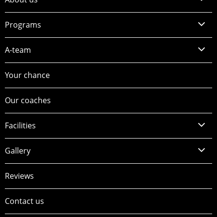
Programs
A-team
Your chance
Our coaches
Facilities
Gallery
Reviews
Contact us