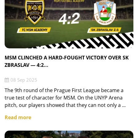
MSM CLINCHED A HARD-FOUGHT VICTORY OVER SK
ZBRASLAV — 4:2...
08 Sep 2025
The 9th round of the Prague First League became a
true test of character for MSM. On the UNYP Arena
pitch, our players showed that they can not only a ...
Read more