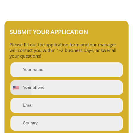
SUBMIT YOUR APPLICATION
Please fill out the application form and our manager
will contact you within 1-2 business days, answer all
your questions!