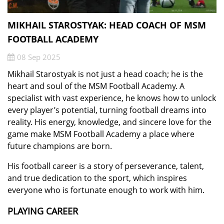
MIKHAIL STAROSTYAK: HEAD COACH OF MSM
FOOTBALL ACADEMY
08 Sep 2025
Mikhail Starostyak is not just a head coach; he is the
heart and soul of the MSM Football Academy. A
specialist with vast experience, he knows how to unlock
every player’s potential, turning football dreams into
reality. His energy, knowledge, and sincere love for the
game make MSM Football Academy a place where
future champions are born.
His football career is a story of perseverance, talent,
and true dedication to the sport, which inspires
everyone who is fortunate enough to work with him.
PLAYING CAREER