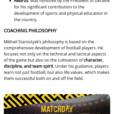
Awards:
Was honored by the President of Ukraine
for his significant contribution to the
development of sports and physical education in
the country.
COACHING PHILOSOPHY
Mikhail Starostyak’s philosophy is based on the
comprehensive development of football players. He
focuses not only on the technical and tactical aspects
of the game but also on the cultivation of
character,
discipline, and team spirit
. Under his guidance, players
learn not just football, but also life values, which makes
them successful both on and off the field.