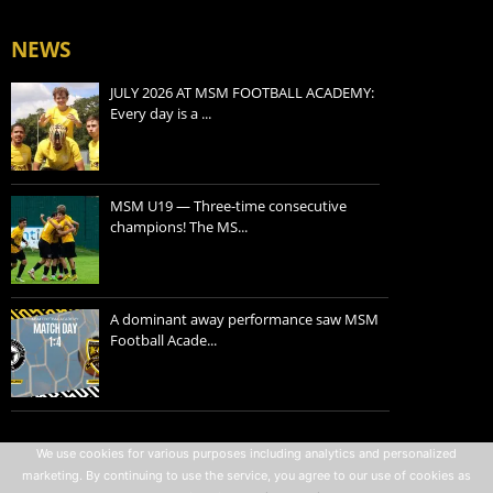
NEWS
JULY 2026 AT MSM FOOTBALL ACADEMY:
Every day is a ...
MSM U19 — Three-time consecutive
champions! The MS...
A dominant away performance saw MSM
Football Acade...
Privacy policy
We use cookies for various purposes including analytics and personalized
marketing. By continuing to use the service, you agree to our use of cookies as
Terms of use