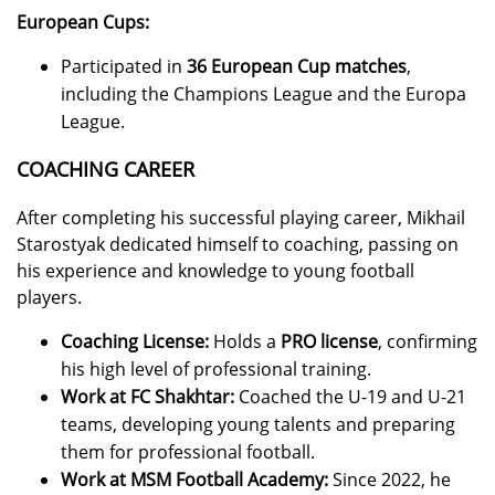
European Cups:
Participated in
36 European Cup matches
,
including the Champions League and the Europa
League.
COACHING CAREER
After completing his successful playing career, Mikhail
Starostyak dedicated himself to coaching, passing on
his experience and knowledge to young football
players.
Coaching License:
Holds a
PRO license
, confirming
his high level of professional training.
Work at FC Shakhtar:
Coached the U-19 and U-21
teams, developing young talents and preparing
them for professional football.
Work at MSM Football Academy:
Since 2022, he