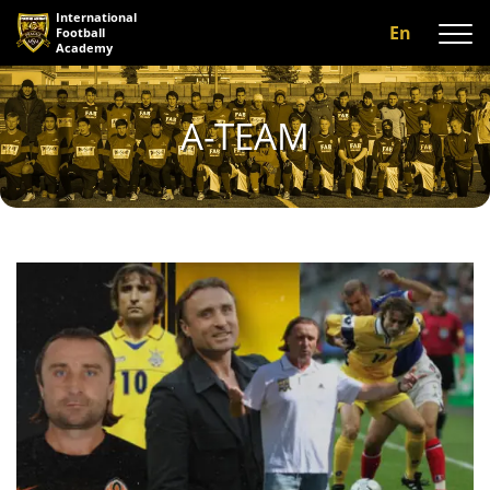
International
En
Football
Academy
About us
A-TEAM
Programs
A-team
Our coaches
Facilities
Gallery
Reviews
Contact us