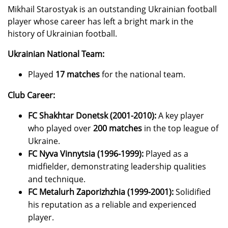
Mikhail Starostyak is an outstanding Ukrainian football
player whose career has left a bright mark in the
history of Ukrainian football.
Ukrainian National Team:
Played
17 matches
for the national team.
Club Career:
FC Shakhtar Donetsk (2001-2010):
A key player
who played over
200 matches
in the top league of
Ukraine.
FC Nyva Vinnytsia (1996-1999):
Played as a
midfielder, demonstrating leadership qualities
and technique.
FC Metalurh Zaporizhzhia (1999-2001):
Solidified
his reputation as a reliable and experienced
player.