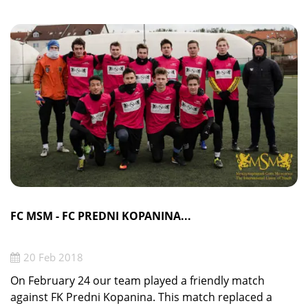
FC MSM - FC PREDNI KOPANINA...
20 Feb 2018
On February 24 our team played a friendly match
against FK Predni Kopanina. This match replaced a