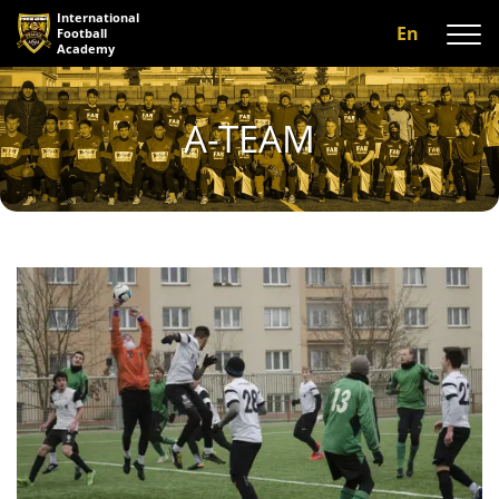
International
En
Football
Academy
About us
A-TEAM
Programs
A-team
Our coaches
Facilities
Gallery
Reviews
Contact us