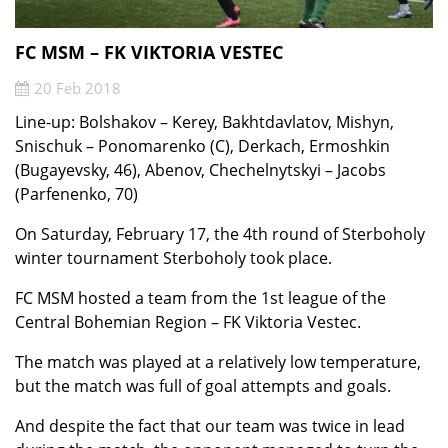
FC MSM – FK VIKTORIA VESTEC
20 Feb 2018
Line-up: Bolshakov – Kerey, Bakhtdavlatov, Mishyn,
Snischuk – Ponomarenko (C), Derkach, Ermoshkin
(Bugayevsky, 46), Abenov, Chechelnytskyi – Jacobs
(Parfenenko, 70)
On Saturday, February 17, the 4th round of Sterboholy
winter tournament Sterboholy took place.
FC MSM hosted a team from the 1st league of the
Central Bohemian Region – FK Viktoria Vestec.
The match was played at a relatively low temperature,
but the match was full of goal attempts and
goals.
And despite the fact that our team was twice in lead