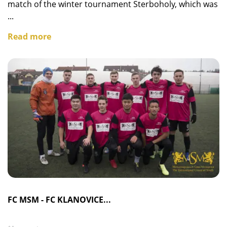
match of the winter tournament Sterboholy, which was
...
Read more
FC MSM - FC KLANOVICE...