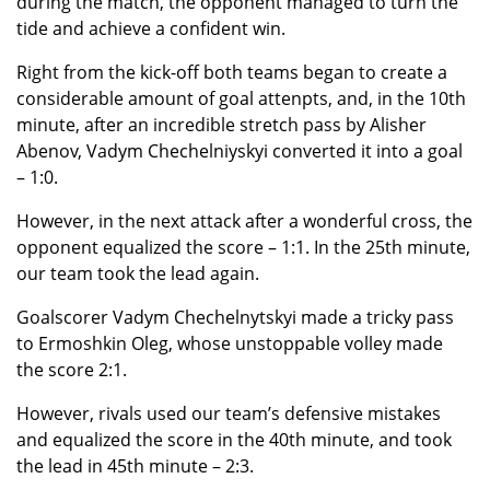
during the match, the opponent managed to turn the
tide and achieve a confident win.
Right from the kick-off both teams began to create a
considerable amount of goal attenpts, and, in the 10th
minute, after an incredible stretch pass by Alisher
Abenov, Vadym Chechelniyskyi converted it into a goal
– 1:0.
However, in the next attack after a wonderful cross, the
opponent equalized the score – 1:1. In the 25th minute,
our team took the lead again.
Goalscorer Vadym Chechelnytskyi made a tricky pass
to Ermoshkin Oleg, whose unstoppable volley made
the score 2:1.
However, rivals used our team’s defensive mistakes
and equalized the score in the 40th minute, and took
the lead in 45th minute – 2:3.