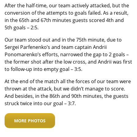
After the half-time, our team actively attacked, but the
conversion of the attempts to goals failed. As a result,
in the 65th and 67th minutes guests scored 4th and
5th goals – 2:5.
Our team stood out and in the 75th minute, due to
Sergei Parfenenko’s and team captain Andrii
Ponomarenko’s efforts, narrowed the gap to 2 goals –
the former shot after the low cross, and Andrii was first
to follow-up into empty goal – 3:5.
At the end of the match all the forces of our team were
thrown at the attack, but we didn’t manage to score.
And besides, in the 86th and 90th minutes, the guests
struck twice into our goal – 3:7.
MORE PHOTOS