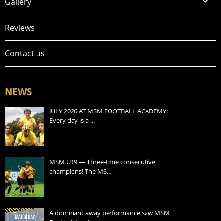
Gallery
Reviews
Contact us
NEWS
JULY 2026 AT MSM FOOTBALL ACADEMY:
Every day is a ...
MSM U19 — Three-time consecutive
champions! The MS...
A dominant away performance saw MSM