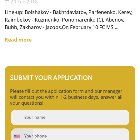
20 Feb 2018
Line-up: Bolshakov - Bakhtdavlatov, Parfenenko, Kerey,
Raimbekov - Kuzmenko, Ponomarenko (C), Abenov,
Bubb, Zakharov - Jacobs.On February 10 FC MS ...
Read more
SUBMIT YOUR APPLICATION
Please fill out the application form and our manager
will contact you within 1-2 business days, answer all
your questions!