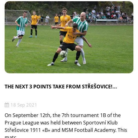
THE NEXT 3 POINTS TAKE FROM STŘEŠOVICE!...
18 Sep 2021
On September 12th, the 7th tournament 1B of the
Prague League was held between Sportovní Klub
Střešovice 1911 «B» and MSM Football Academy. This
matc ...