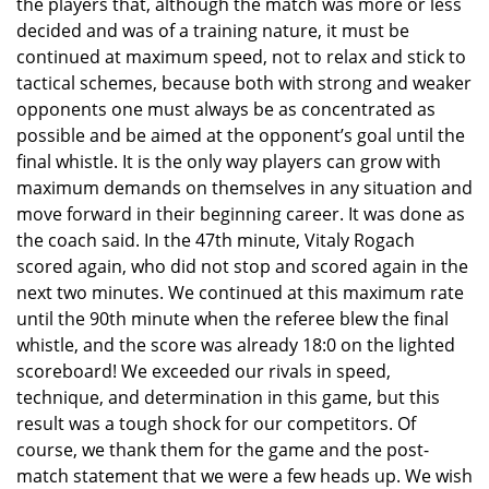
the players that, although the match was more or less
decided and was of a training nature, it must be
continued at maximum speed, not to relax and stick to
tactical schemes, because both with strong and weaker
opponents one must always be as concentrated as
possible and be aimed at the opponent’s goal until the
final whistle. It is the only way players can grow with
maximum demands on themselves in any situation and
move forward in their beginning career. It was done as
the coach said. In the 47th minute, Vitaly Rogach
scored again, who did not stop and scored again in the
next two minutes. We continued at this maximum rate
until the 90th minute when the referee blew the final
whistle, and the score was already 18:0 on the lighted
scoreboard! We exceeded our rivals in speed,
technique, and determination in this game, but this
result was a tough shock for our competitors. Of
course, we thank them for the game and the post-
match statement that we were a few heads up. We wish