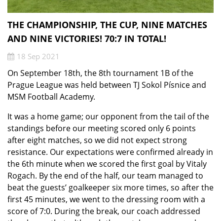
THE CHAMPIONSHIP, THE CUP, NINE MATCHES
AND NINE VICTORIES! 70:7 IN TOTAL!
18 Sep 2021
On September 18th, the 8th tournament 1B of the
Prague League was held between TJ Sokol Písnice and
MSM Football Academy.
It was a home game; our opponent from the tail of the
standings before our meeting scored only 6 points
after eight matches, so we did not expect strong
resistance. Our expectations were confirmed already in
the 6th minute when we scored the first goal by Vitaly
Rogach. By the end of the half, our team managed to
beat the guests’ goalkeeper six more times, so after the
first 45 minutes, we went to the dressing room with a
score of 7:0. During the break, our coach addressed