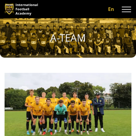
International
En
Football
Academy
About us
A-TEAM
Programs
A-team
Our coaches
Facilities
Gallery
Reviews
Contact us