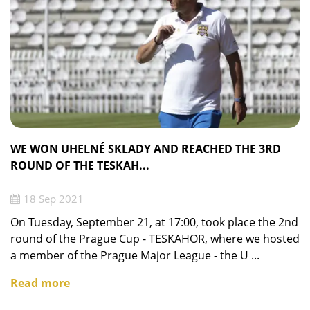
WE WON UHELNÉ SKLADY AND REACHED THE 3RD
ROUND OF THE TESKAH...
18 Sep 2021
On Tuesday, September 21, at 17:00, took place the 2nd
round of the Prague Cup - TESKAHOR, where we hosted
a member of the Prague Major League - the U ...
Read more