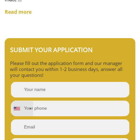
Read more
SUBMIT YOUR APPLICATION
Please fill out the application form and our manager
will contact you within 1-2 business days, answer all
your questions!