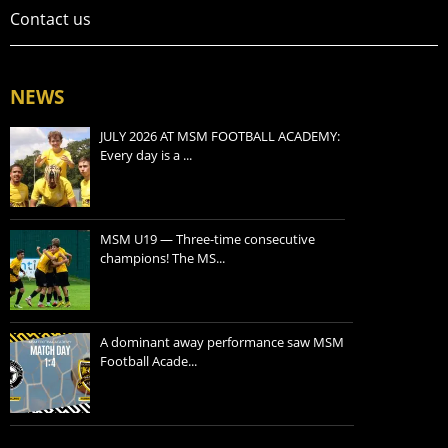
Contact us
NEWS
JULY 2026 AT MSM FOOTBALL ACADEMY:
Every day is a ...
MSM U19 — Three-time consecutive
champions! The MS...
A dominant away performance saw MSM
Football Acade...