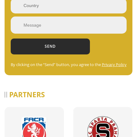
By clicking on the “Send” button, you agree to the
Privacy Policy
PARTNERS