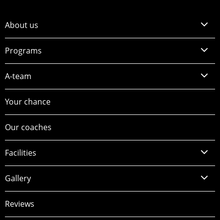
About us
Programs
A-team
Your chance
Our coaches
Facilities
Gallery
Reviews