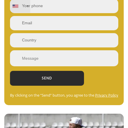
By clicking on the “Send” button, you agree to the
Privacy Policy