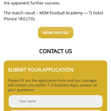
the opponent further success.
The match result – MSM Football Academy — TJ Sokol
Písnice 18:0 (7:0).
MORE PHOTOS
CONTACT US
SUBMIT YOUR APPLICATION
Please fill out the application form and our manager
will contact you within 1-2 business days, answer all
your questions!